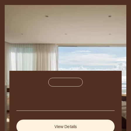
Residential
450,000
sq
ft.
Azure
bay
2025
Sydney,
Australia
View Details