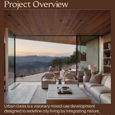
Project Overview
Urban Oasis is a visionary mixed-use development 
designed to redefine city living by integrating nature, 