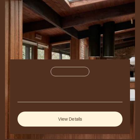
Commercial
350,000
sq
ft.
Aurora
Hills
2024
Vancouver,
Canada
View Details