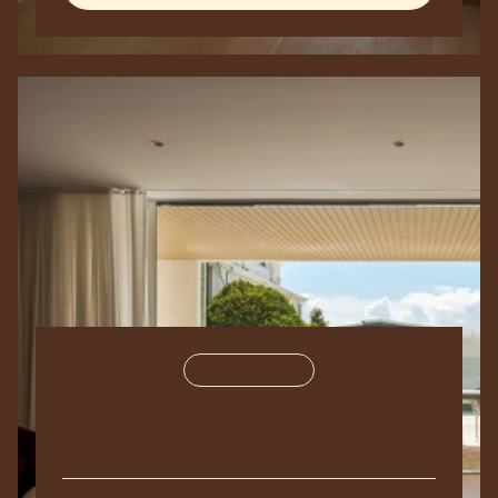
Residential
250,000
sq
ft.
The
Metropolis
2024