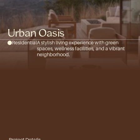
Urban Oasis
Residential
A stylish living experience with green 
spaces, wellness facilities, and a vibrant 
neighborhood.
Project Details