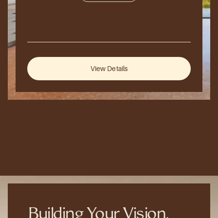
250,000
sq
ft.
Hillside
Retreat
2026
Aspen,
Colorado,
USA
View Details
Building Your Vision, 