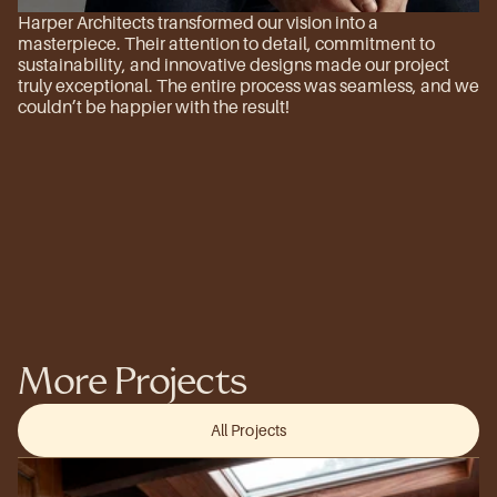
Harper Architects transformed our vision into a 
masterpiece. Their attention to detail, commitment to 
sustainability, and innovative designs made our project 
truly exceptional. The entire process was seamless, and we 
couldn’t be happier with the result!
More Projects
All Projects