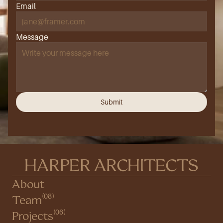
Email
Message
Submit
HARPER ARCHITECTS
About
(08)
Team
(06)
Projects