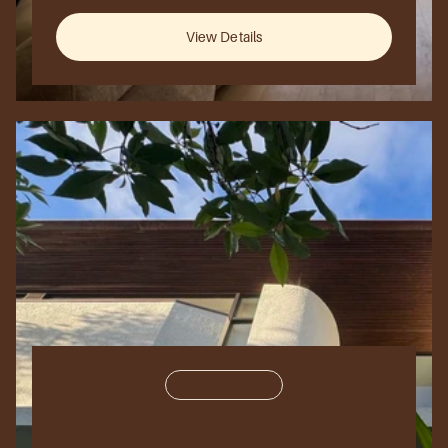
New
York
City,
USA
View Details
Residential
150,000
sq
ft.
The
Urban
Loft