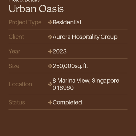
Urban Oasis
Project Type
Residential
✤
Client
Aurora Hospitality Group
✤
Year
2023
✤
Size
250,000
sq. ft.
✤
8 Marina View, Singapore 
Location
✤
018960
Status
Completed
✤