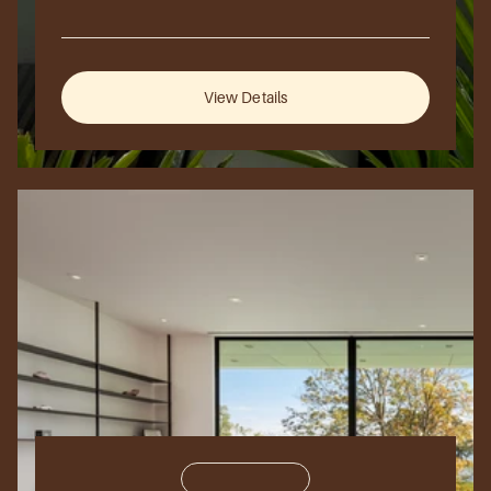
2025
London,
UK
View Details
Residential