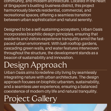
community, and modern architecture. Located in the heart 
of Singapore’s bustling business district, this project 
harmoniously blends residential, commercial, and 
recreational spaces, offering a seamless transition 
between urban sophistication and natural serenity.
Designed to be a self-sustaining ecosystem, Urban Oasis 
incorporates biophilic design principles, ensuring that 
residents and visitors experience tranquility amid the fast-
paced urban environment. With lush rooftop gardens, 
cascading green walls, and water features interwoven 
throughout the structure, the development stands as a 
beacon of sustainability and innovation.
Design Approach
Urban Oasis aims to redefine city living by seamlessly 
integrating nature with urban architecture. The design 
approach focuses on biophilic urbanism, sustainability, 
and a seamless user experience, ensuring a balanced 
coexistence of modern city life and natural tranquility.
Project Gallery