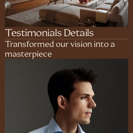
Testimonials Details
Transformed our vision into a 
masterpiece