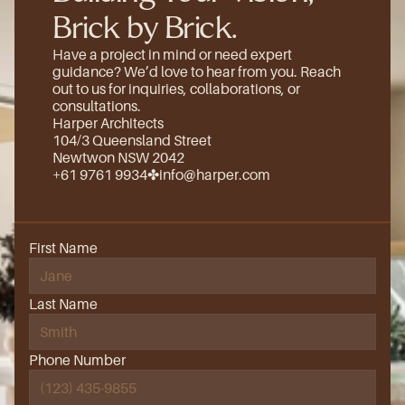
Brick by Brick.
Have a project in mind or need expert 
guidance? We’d love to hear from you. Reach 
out to us for inquiries, collaborations, or 
consultations.
Harper Architects
104/3 Queensland Street
Newtwon NSW 2042
+61 9761 9934
✤
info@harper.com
First Name
Last Name
Phone Number