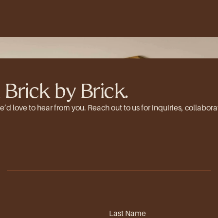
 Brick by Brick.
 love to hear from you. Reach out to us for inquiries, collaborat
Last Name