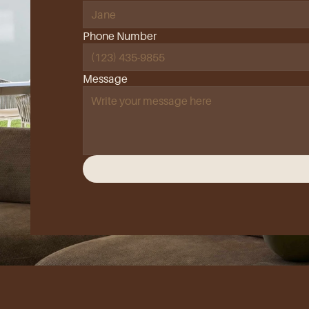
Phone Number
Message