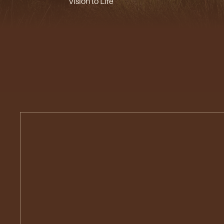
Vision to Life
Urban
Planning
&
Landscape