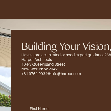
Building Your Vision,
Have a project in mind or need expert guidance? We’d
Harper Architects
104/3 Queensland Street
Newtwon NSW 2042
+61 9761 9934
✤
info@harper.com
First Name