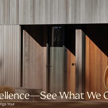
xcellence—See What We O
ngs Your 