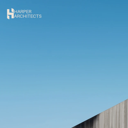
HARPER
ARCHITECTS