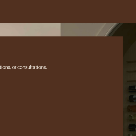
ions, or consultations.