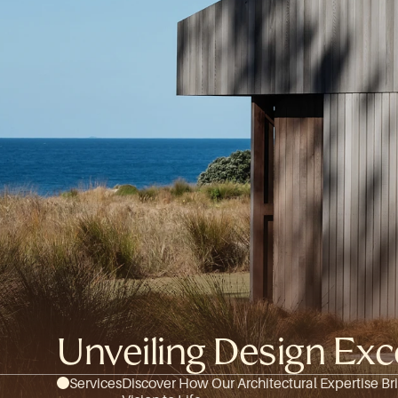
Unveiling Design E
Services
Discover How Our Architectural Expertise Bri