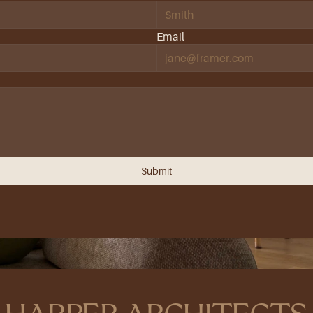
Email
Submit