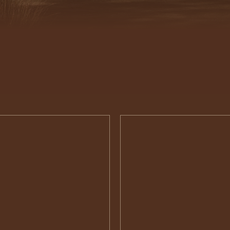
Interior
Design