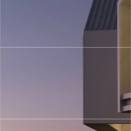
(5)
3D
Printing
Architecture
(6)
VR/AR
Architectural