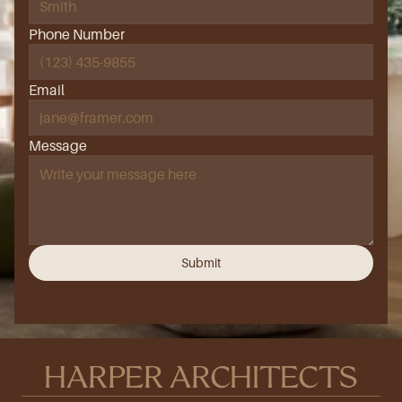
Phone Number
Email
Message
Submit
HARPER ARCHITECTS