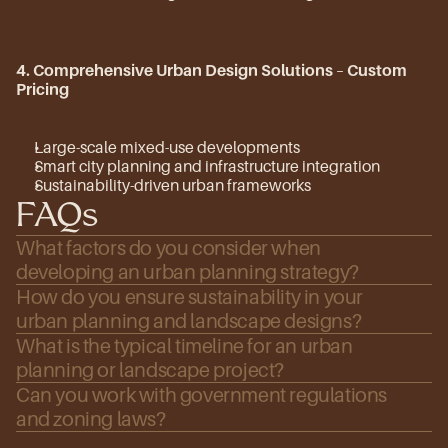
4. Comprehensive Urban Design Solutions
 – 
Custom 
Pricing
Large-scale mixed-use developments
Smart city planning and infrastructure integration
Sustainability-driven urban frameworks
FAQs
What factors do you consider when 
developing an urban planning strategy?
How do you ensure sustainability in your 
urban planning and landscape designs?
What is the typical timeline for an urban 
planning or landscape project?
Can you work with government regulations 
and zoning laws?