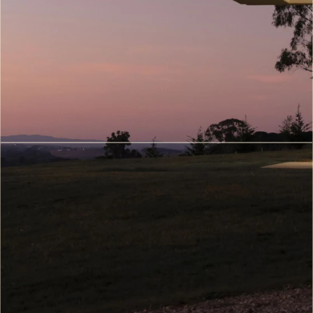
Walkthroughs
(7)
Metaverse
&
Digital
Twin
Architecture
(8)