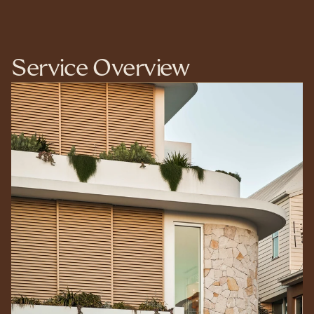
Service Overview