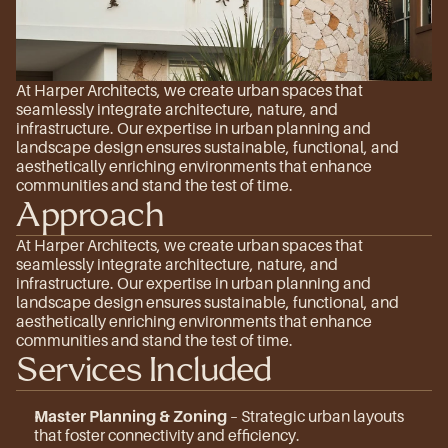
At Harper Architects, we create urban spaces that 
seamlessly integrate architecture, nature, and 
infrastructure. Our expertise in urban planning and 
landscape design ensures sustainable, functional, and 
aesthetically enriching environments that enhance 
communities and stand the test of time.
Approach
At Harper Architects, we create urban spaces that 
seamlessly integrate architecture, nature, and 
infrastructure. Our expertise in urban planning and 
landscape design ensures sustainable, functional, and 
aesthetically enriching environments that enhance 
communities and stand the test of time.
Services Included
Master Planning & Zoning
 – Strategic urban layouts 
that foster connectivity and efficiency.