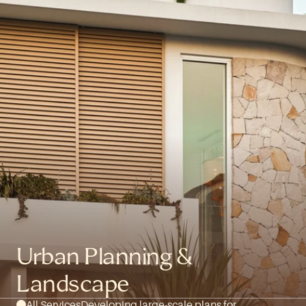
Urban Planning & 
Landscape
All Services
Developing large-scale plans for 