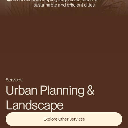
sustainable and efficient cities.
Services
Urban Planning & 
Landscape
Explore Other Services