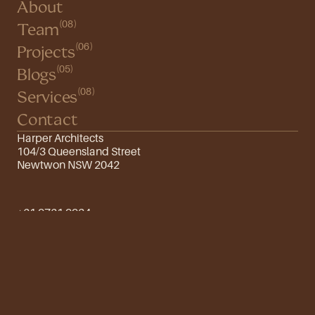
About
(08)
Team
(06)
Projects
(05)
Blogs
(08)
Services
Contact
Harper Architects
104/3 Queensland Street
Newtwon NSW 2042
+61 9761 9934
info@harper.com
Instagram
Twitter
Design by FutureThings