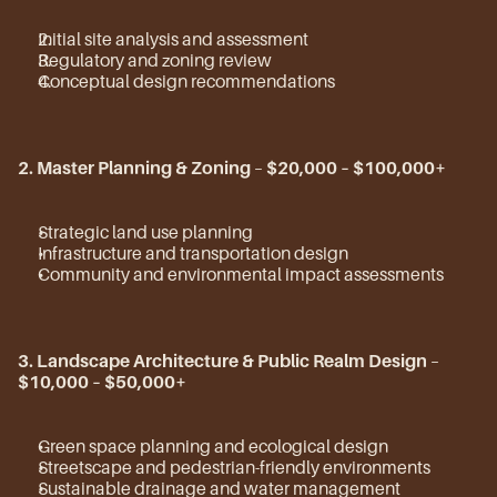
Initial site analysis and assessment
Regulatory and zoning review
Conceptual design recommendations
2. Master Planning & Zoning
 – 
$20,000 – $100,000+
Strategic land use planning
Infrastructure and transportation design
Community and environmental impact assessments
3. Landscape Architecture & Public Realm Design
 – 
$10,000 – $50,000+
Green space planning and ecological design
Streetscape and pedestrian-friendly environments
Sustainable drainage and water management