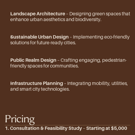
Landscape Architecture
 – Designing green spaces that 
enhance urban aesthetics and biodiversity.
Sustainable Urban Design
 – Implementing eco-friendly 
solutions for future-ready cities.
Public Realm Design
 – Crafting engaging, pedestrian-
friendly spaces for communities.
Infrastructure Planning
 – Integrating mobility, utilities, 
and smart city technologies.
Pricing
1. Consultation & Feasibility Study
 – 
Starting at $5,000