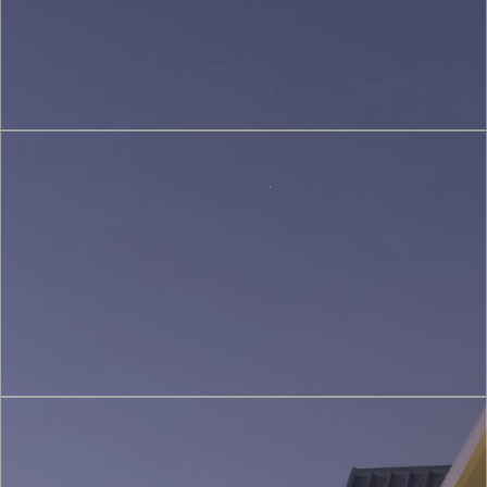
(3)
Restoration
&
Heritage
Conservation
(4)
Construction
&
Project
Management