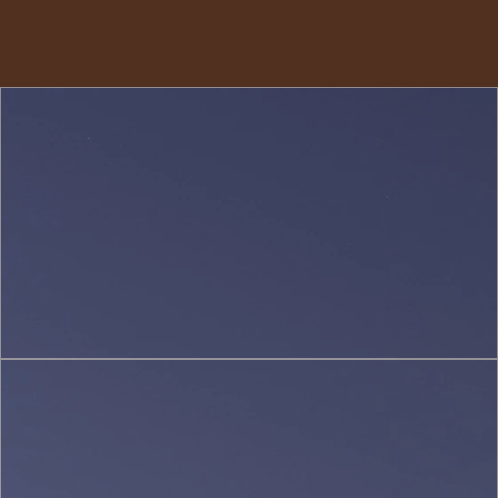
Interior
Design
(2)
Sustainable
&
Green
Architecture