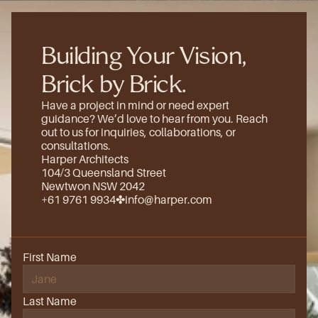
Building Your Vision, 
Brick by Brick.
Have a project in mind or need expert 
guidance? We’d love to hear from you. Reach 
out to us for inquiries, collaborations, or 
consultations.
Harper Architects
104/3 Queensland Street
Newtwon NSW 2042
+61 9761 9934
✤
info@harper.com
First Name
Last Name