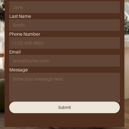
Last Name
Phone Number
Email
Message
Submit