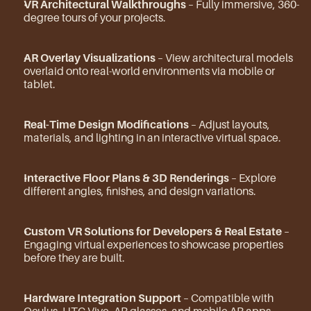
VR Architectural Walkthroughs
 – Fully immersive, 360-
degree tours of your projects.
AR Overlay Visualizations
 – View architectural models 
overlaid onto real-world environments via mobile or 
tablet.
Real-Time Design Modifications
 – Adjust layouts, 
materials, and lighting in an interactive virtual space.
Interactive Floor Plans & 3D Renderings
 – Explore 
different angles, finishes, and design variations.
Custom VR Solutions for Developers & Real Estate
 – 
Engaging virtual experiences to showcase properties 
before they are built.
Hardware Integration Support
 – Compatible with 