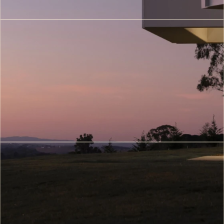
(5)
3D
Printing
Architecture
(6)
Metaverse
&
Digital
Twin
Architecture