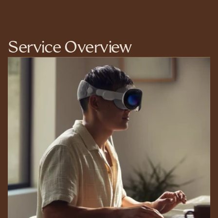
Service Overview