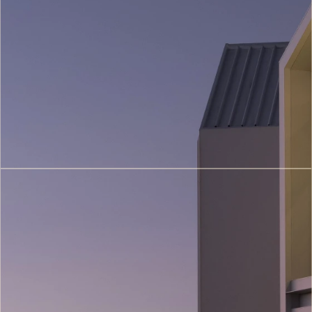
Restoration
&
Heritage
Conservation
(4)
Construction
&
Project
Management