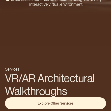
interactive virtual environment.
Services
VR/AR Architectural 
Walkthroughs
Explore Other Services