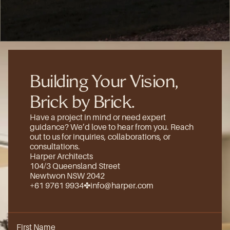
(8)
Building Your Vision, 
Brick by Brick.
Have a project in mind or need expert 
guidance? We’d love to hear from you. Reach 
out to us for inquiries, collaborations, or 
consultations.
Harper Architects
104/3 Queensland Street
Newtwon NSW 2042
+61 9761 9934
✤
info@harper.com
First Name