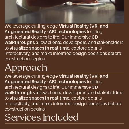
We leverage cutting-edge 
Virtual Reality (VR) and 
Augmented Reality (AR) technologies
 to bring 
architectural designs to life. Our immersive 
3D 
walkthroughs
 allow clients, developers, and stakeholders 
to 
visualize spaces in real-time
, explore details 
interactively, and make informed design decisions before 
construction begins.
Approach
We leverage cutting-edge 
Virtual Reality (VR) and 
Augmented Reality (AR) technologies
 to bring 
architectural designs to life. Our immersive 
3D 
walkthroughs
 allow clients, developers, and stakeholders 
to 
visualize spaces in real-time
, explore details 
interactively, and make informed design decisions before 
construction begins.
Services Included