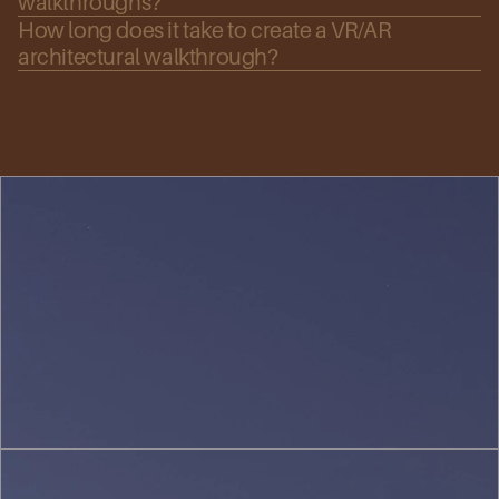
walkthroughs?
How long does it take to create a VR/AR 
architectural walkthrough?
Urban
Planning
&
Landscape
(1)
Interior
Design