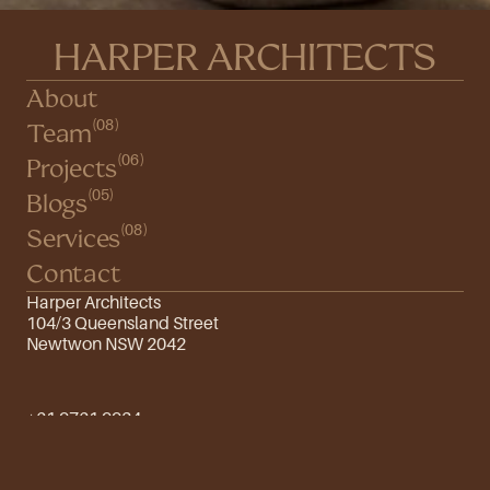
HARPER ARCHITECTS
About
(08)
Team
(06)
Projects
(05)
Blogs
(08)
Services
Contact
Harper Architects
104/3 Queensland Street
Newtwon NSW 2042
+61 9761 9934
info@harper.com