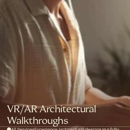
VR/AR Architectural 
Walkthroughs
All Services
Experience architectural designs in a fully 