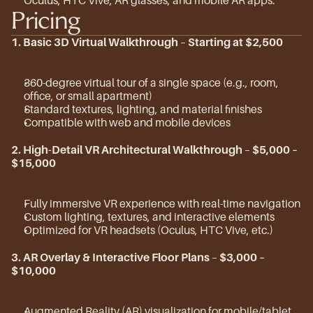
Oculus, HTC Vive, AR glasses, and mobile AR apps.
Pricing
1. Basic 3D Virtual Walkthrough
 – 
Starting at $2,500
360-degree virtual tour of a single space (e.g., room, 
office, or small apartment)
Standard textures, lighting, and material finishes
Compatible with web and mobile devices
2. High-Detail VR Architectural Walkthrough
 – 
$5,000 – 
$15,000
Fully immersive VR experience with real-time navigation
Custom lighting, textures, and interactive elements
Optimized for VR headsets (Oculus, HTC Vive, etc.)
3. AR Overlay & Interactive Floor Plans
 – 
$3,000 – 
$10,000
Augmented Reality (AR) visualization for mobile/tablet