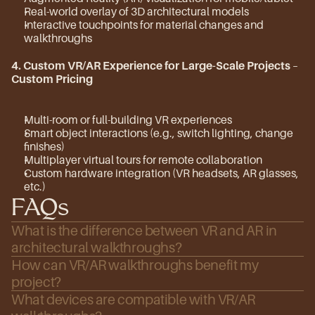
Real-world overlay of 3D architectural models
Interactive touchpoints for material changes and 
walkthroughs
4. Custom VR/AR Experience for Large-Scale Projects
 – 
Custom Pricing
Multi-room or full-building VR experiences
Smart object interactions (e.g., switch lighting, change 
finishes)
Multiplayer virtual tours for remote collaboration
Custom hardware integration (VR headsets, AR glasses, 
etc.)
FAQs
What is the difference between VR and AR in 
architectural walkthroughs?
How can VR/AR walkthroughs benefit my 
project?
What devices are compatible with VR/AR 