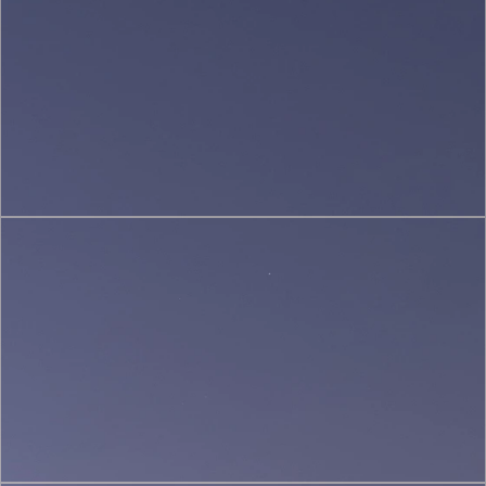
(2)
Sustainable
&
Green
Architecture
(3)