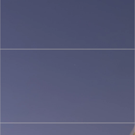
(2)
Sustainable
&
Green
Architecture
(3)
Restoration
&
Heritage