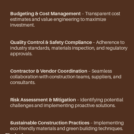
Budgeting & Cost Management
 – Transparent cost 
estimates and value engineering to maximize 
investment.
Quality Control & Safety Compliance
 – Adherence to 
industry standards, materials inspection, and regulatory 
approvals.
Contractor & Vendor Coordination
 – Seamless 
collaboration with construction teams, suppliers, and 
consultants.
Risk Assessment & Mitigation
 – Identifying potential 
challenges and implementing proactive solutions.
Sustainable Construction Practices
 – Implementing 
eco-friendly materials and green building techniques.