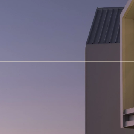
Conservation
(4)
3D
Printing
Architecture
(6)