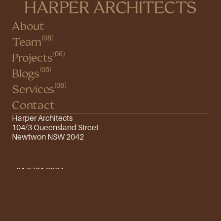
HARPER ARCHITECTS
About
(08)
Team
(06)
Projects
(05)
Blogs
(08)
Services
Contact
Harper Architects
104/3 Queensland Street
Newtwon NSW 2042
+61 9761 9934
info@harper.com
Instagram