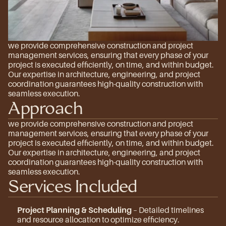
we provide comprehensive construction and project 
management services, ensuring that every phase of your 
project is executed efficiently, on time, and within budget. 
Our expertise in architecture, engineering, and project 
coordination guarantees high-quality construction with 
seamless execution.
Approach
we provide comprehensive construction and project 
management services, ensuring that every phase of your 
project is executed efficiently, on time, and within budget. 
Our expertise in architecture, engineering, and project 
coordination guarantees high-quality construction with 
seamless execution.
Services Included
Project Planning & Scheduling
 – Detailed timelines 
and resource allocation to optimize efficiency.