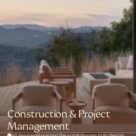
Construction & Project 
Management
All Services
Managing the entire process from design 