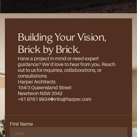
(8)
Building Your Vision, 
Brick by Brick.
Have a project in mind or need expert 
guidance? We’d love to hear from you. Reach 
out to us for inquiries, collaborations, or 
consultations.
Harper Architects
104/3 Queensland Street
Newtwon NSW 2042
+61 9761 9934
✤
info@harper.com
First Name