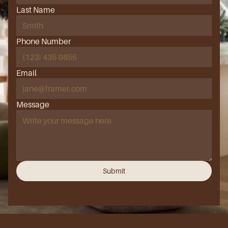
Last Name
Phone Number
Email
Message
Submit