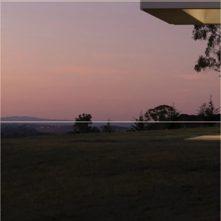
VR/AR
Architectural
Walkthroughs
(7)
Metaverse
&
Digital
Twin
Architecture