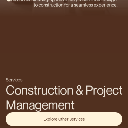
to construction for a seamless experience.
Services
Construction & Project 
Management
Explore Other Services