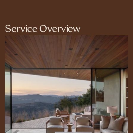
Service Overview