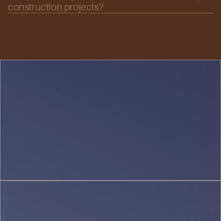
construction projects?
Urban
Planning
&
Landscape
(1)
Interior
Design