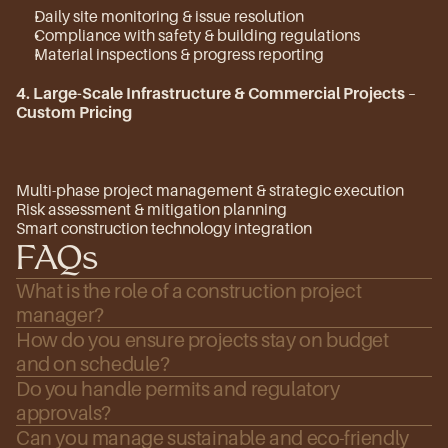
Daily site monitoring & issue resolution
Compliance with safety & building regulations
Material inspections & progress reporting
4. Large-Scale Infrastructure & Commercial Projects
 – 
Custom Pricing
Multi-phase project management & strategic execution
Risk assessment & mitigation planning
Smart construction technology integration
FAQs
What is the role of a construction project 
manager?
How do you ensure projects stay on budget 
and on schedule?
Do you handle permits and regulatory 
approvals?
Can you manage sustainable and eco-friendly 