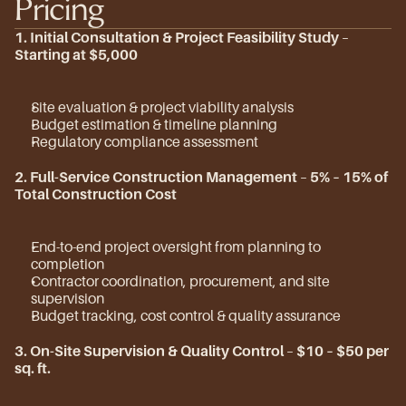
Pricing
1. Initial Consultation & Project Feasibility Study
 – 
Starting at $5,000
Site evaluation & project viability analysis
Budget estimation & timeline planning
Regulatory compliance assessment
2. Full-Service Construction Management
 – 
5% – 15% of 
Total Construction Cost
End-to-end project oversight from planning to 
completion
Contractor coordination, procurement, and site 
supervision
Budget tracking, cost control & quality assurance
3. On-Site Supervision & Quality Control
 – 
$10 – $50 per 
sq. ft.